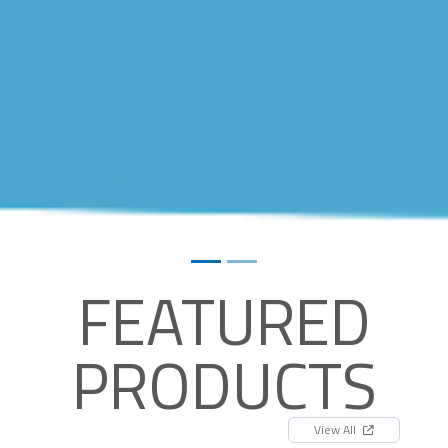
FEATURED
PRODUCTS
View All