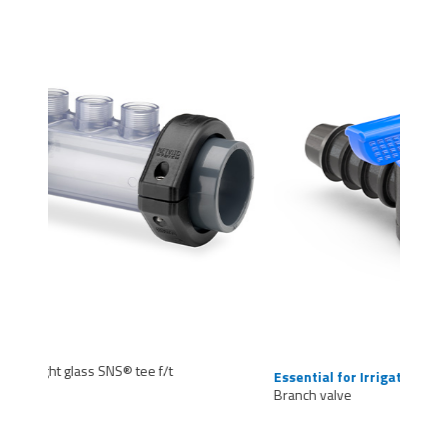
Essential for Irrigation
Branch valve