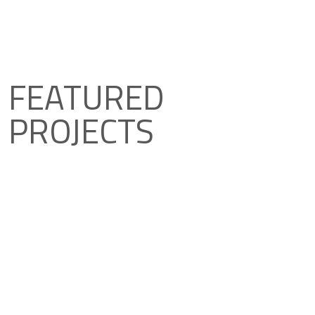
FEATURED
PROJECTS
Explore featured projects that have
incorporated Hidroten solutions.
View Projects