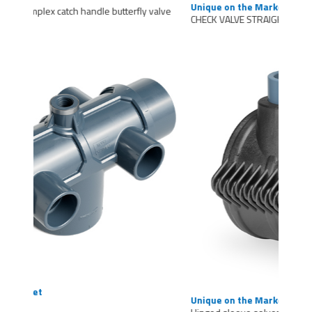
Unique on the Market
CHECK VALVE STRAIGHT COUPLING
Unique on the Market