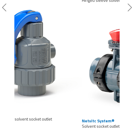
Hinged sleeve solvent socket outlet
Previous
Si
Netvitc System®
Solvent socket outlet 1