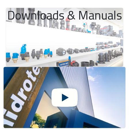
Downloads & Manuals