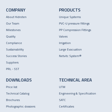
COMPANY
PRODUCTS
About Hidroten
Unique Systems
Our Team
PVC-U pressure fittings
Milestones
PP Compression Fittings
Quality
Valves
Compliance
Irrigation
Sustainability
Large Evacuation
Success Stories
Netvitc System®
Suppliers
PRL - SST
DOWNLOADS
TECHNICAL AREA
Price list
UTM
Technical Catalog
Engineering & Specification
Brochures
SATC
Photographic dossiers
Certificates