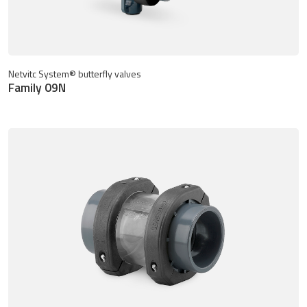
Netvitc System® butterfly valves
Family 09N