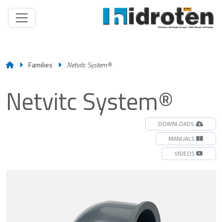
Families
Netvitc System®
Netvitc System®
DOWNLOADS
MANUALS
VIDEOS