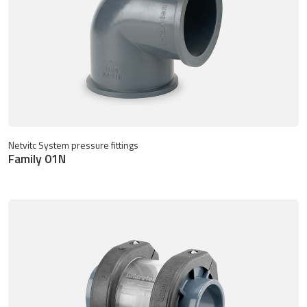
Netvitc System pressure fittings
Family 01N