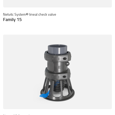
Netvitc System® lineal check valve
Family 15