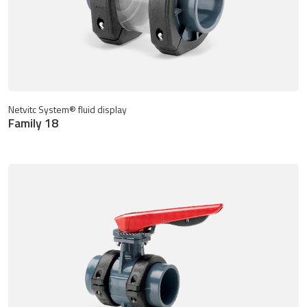
Netvitc System® fluid display
Family 18