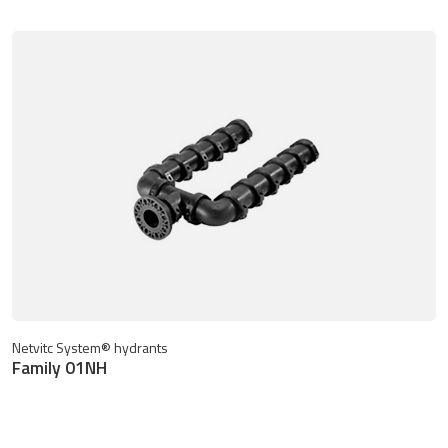
Netvitc System® hydrants
Family 01NH