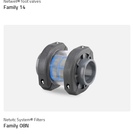
Netwell® foot valves
Family 14
Netvitc System® Filters
Family 08N