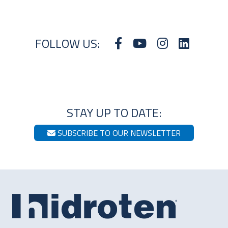
FOLLOW US:
STAY UP TO DATE:
SUBSCRIBE TO OUR NEWSLETTER