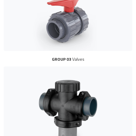
GROUP 03
Valves