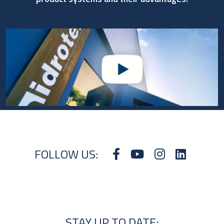
FOLLOW US:
STAY UP TO DATE: