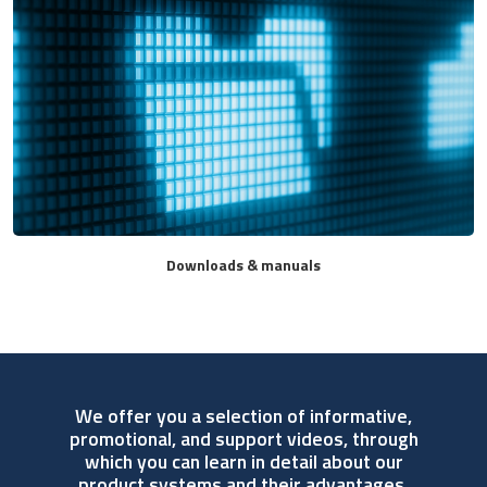
Downloads & manuals
We offer you a selection of informative,
promotional, and support videos, through
which you can learn in detail about our
product systems and their advantages.