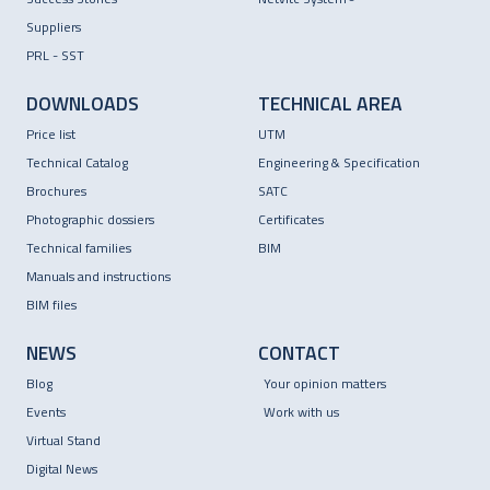
Suppliers
PRL - SST
DOWNLOADS
TECHNICAL AREA
Price list
UTM
Technical Catalog
Engineering & Specification
Brochures
SATC
Photographic dossiers
Certificates
Technical families
BIM
Manuals and instructions
BIM files
NEWS
CONTACT
Blog
Your opinion matters
Events
Work with us
Virtual Stand
Digital News