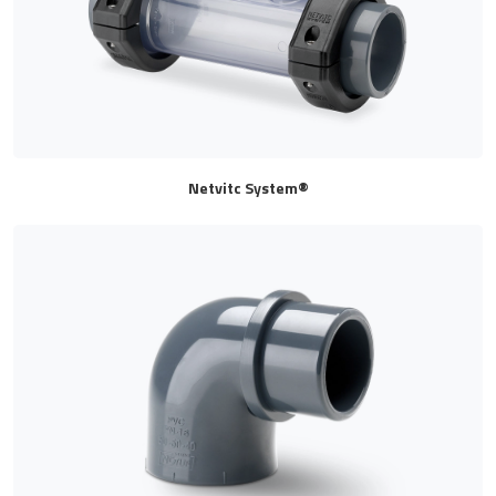
Netvitc System®