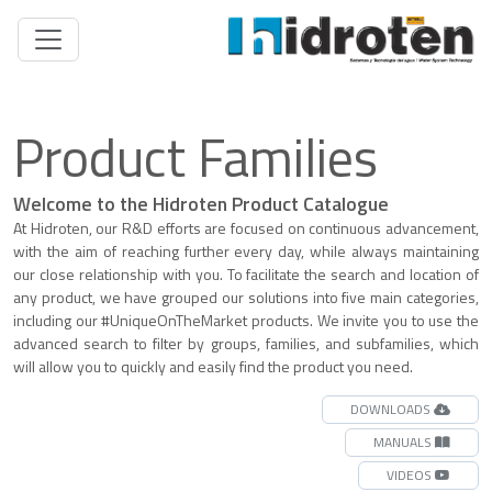
Product Families
Welcome to the Hidroten Product Catalogue
At Hidroten, our R&D efforts are focused on continuous advancement,
with the aim of reaching further every day, while always maintaining
our close relationship with you. To facilitate the search and location of
any product, we have grouped our solutions into five main categories,
including our #UniqueOnTheMarket products. We invite you to use the
advanced search to filter by groups, families, and subfamilies, which
will allow you to quickly and easily find the product you need.
DOWNLOADS
MANUALS
VIDEOS