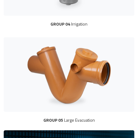
GROUP 04
Irrigation
GROUP 05
Large Evacuation