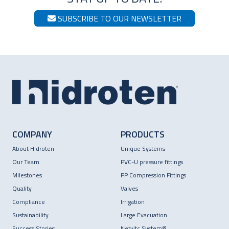
SUBSCRIBE TO OUR NEWSLETTER
COMPANY
PRODUCTS
About Hidroten
Unique Systems
Our Team
PVC-U pressure fittings
Milestones
PP Compression Fittings
Quality
Valves
Compliance
Irrigation
Sustainability
Large Evacuation
Success Stories
Netvitc System®