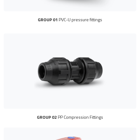
GROUP 01
PVC-U pressure fittings
GROUP 02
PP Compression Fittings