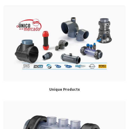
Unique Products