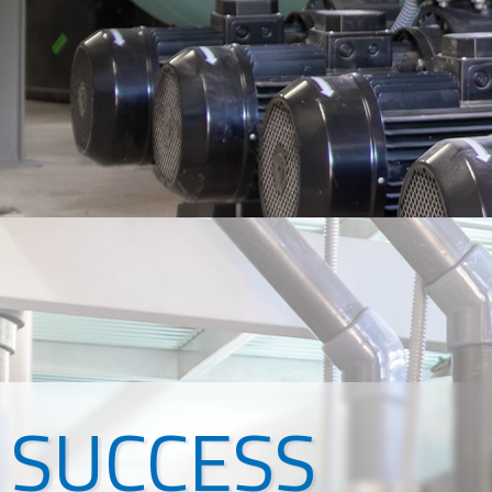
SUCCESS