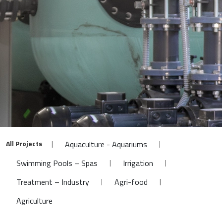
All Projects
|
|
Aquaculture - Aquariums
|
|
Swimming Pools – Spas
Irrigation
|
|
Treatment – Industry
Agri-food
Agriculture