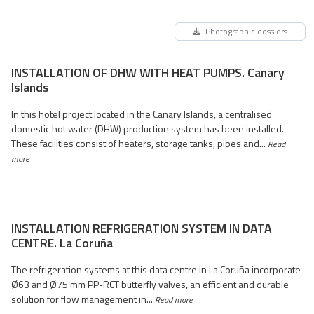
Photographic dossiers
INSTALLATION OF DHW WITH HEAT PUMPS. Canary
Islands
In this hotel project located in the Canary Islands, a centralised
domestic hot water (DHW) production system has been installed.
These facilities consist of heaters, storage tanks, pipes and...
Read
more
INSTALLATION REFRIGERATION SYSTEM IN DATA
CENTRE. La Coruña
The refrigeration systems at this data centre in La Coruña incorporate
Ø63 and Ø75 mm PP-RCT butterfly valves, an efficient and durable
solution for flow management in...
Read more