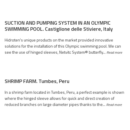
SUCTION AND PUMPING SYSTEM IN AN OLYMPIC
SWIMMING POOL. Castiglione delle Stiviere, Italy
Hidroten's unique products on the market provided innovative
solutions for the installation of this Olympic swimming pool. We can
see the use of hinged sleeves, Netvitc System® butterfly...
Read more
SHRIMP FARM. Tumbes, Peru
In a shrimp farm located in Tumbes, Peru, a perfect example is shown
where the hinged sleeve allows for quick and direct creation of
reduced branches on large diameter pipes thanks to the...
Read more