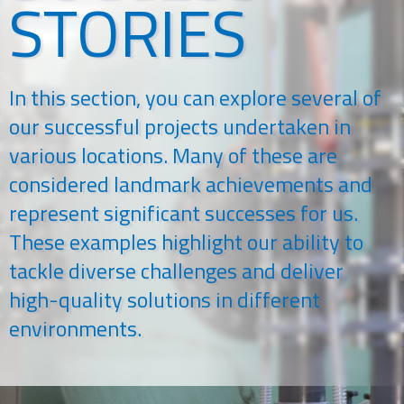
STORIES
In this section, you can explore several of
our successful projects undertaken in
various locations. Many of these are
considered landmark achievements and
represent significant successes for us.
These examples highlight our ability to
tackle diverse challenges and deliver
high-quality solutions in different
environments.