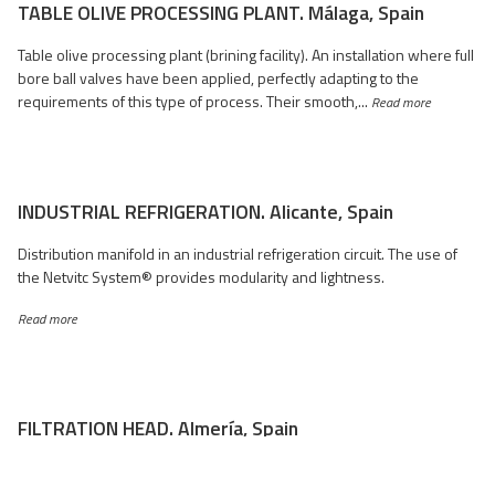
TABLE OLIVE PROCESSING PLANT. Málaga, Spain
Table olive processing plant (brining facility). An installation where full
bore ball valves have been applied, perfectly adapting to the
requirements of this type of process. Their smooth,...
Read more
INDUSTRIAL REFRIGERATION. Alicante, Spain
Distribution manifold in an industrial refrigeration circuit. The use of
the Netvitc System® provides modularity and lightness.
Read more
FILTRATION HEAD. Almería, Spain
Filtration in a greenhouse irrigation installation for tomato cultivation
in the province of Almería. The L-shaped configuration of the