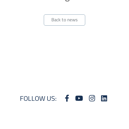
Back to news
FOLLOW US: