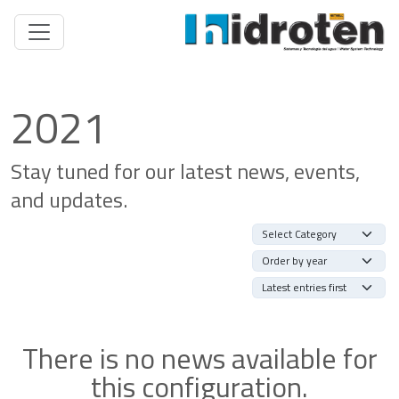
2021
Stay tuned for our latest news, events,
and updates.
There is no news available for
this configuration.