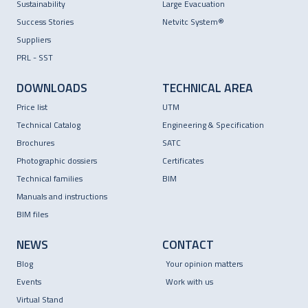
Sustainability
Large Evacuation
Success Stories
Netvitc System®
Suppliers
PRL - SST
DOWNLOADS
TECHNICAL AREA
Price list
UTM
Technical Catalog
Engineering & Specification
Brochures
SATC
Photographic dossiers
Certificates
Technical families
BIM
Manuals and instructions
BIM files
NEWS
CONTACT
Blog
Your opinion matters
Events
Work with us
Virtual Stand