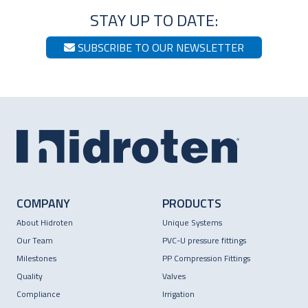
STAY UP TO DATE:
SUBSCRIBE TO OUR NEWSLETTER
COMPANY
PRODUCTS
About Hidroten
Unique Systems
Our Team
PVC-U pressure fittings
Milestones
PP Compression Fittings
Quality
Valves
Compliance
Irrigation