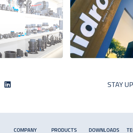
STAY UP
COMPANY
PRODUCTS
DOWNLOADS
TE