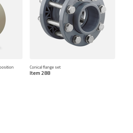
position
Conical flange set
Item 288