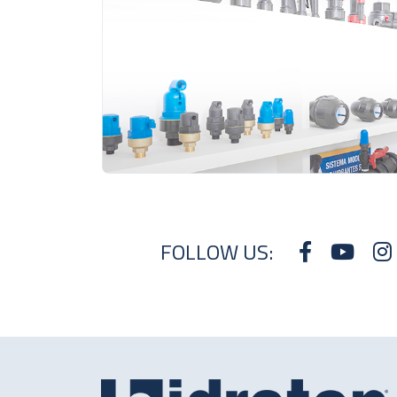
FOLLOW US: