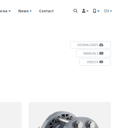
area
News
Contact
EN
DOWNLOADS
MANUALS
VIDEOS