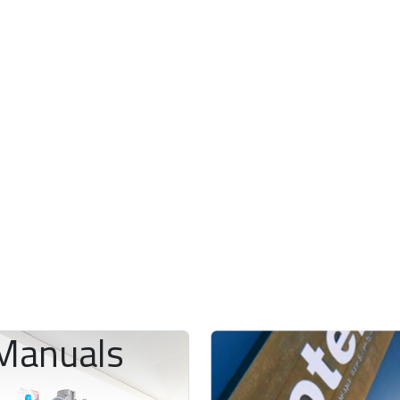
Manuals