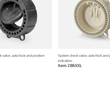
 valve, auto/lock and position
System check valve, auto/lock and 
indication
Item 286XXL