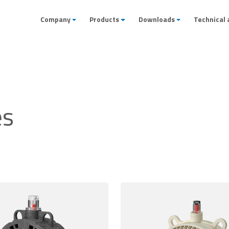
Company
Products
Downloads
Technical 
es