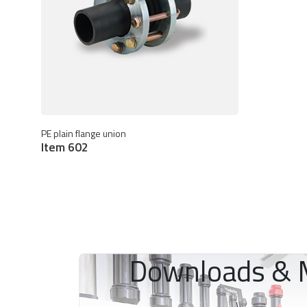
PE plain flange union
Item 602
Downloads & 