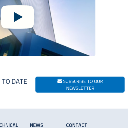
 TO DATE:
SUBSCRIBE TO OUR
NEWSLETTER
CHNICAL
NEWS
CONTACT