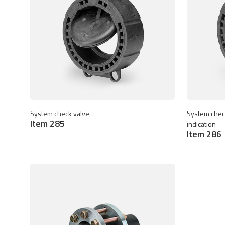
System check valve
System check
Item 285
indication
Item 286