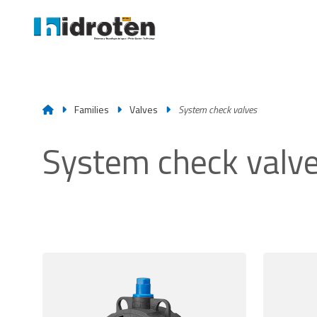
Families
Valves
System check valves
System check valv