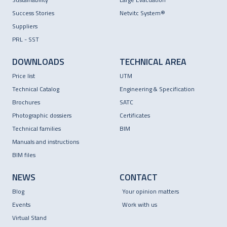
Success Stories
Netvitc System®
Suppliers
PRL - SST
DOWNLOADS
TECHNICAL AREA
Price list
UTM
Technical Catalog
Engineering & Specification
Brochures
SATC
Photographic dossiers
Certificates
Technical families
BIM
Manuals and instructions
BIM files
NEWS
CONTACT
Blog
Your opinion matters
Events
Work with us
Virtual Stand