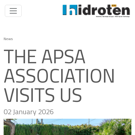
News
THE APSA
ASSOCIATION
VISITS US
02 January 2026