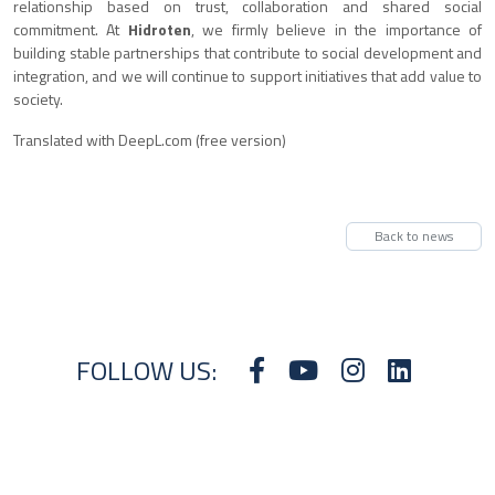
relationship based on trust, collaboration and shared social
commitment. At
Hidroten
, we firmly believe in the importance of
building stable partnerships that contribute to social development and
integration, and we will continue to support initiatives that add value to
society.
Translated with DeepL.com (free version)
Back to news
FOLLOW US: