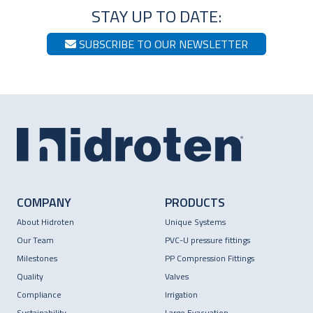
STAY UP TO DATE:
SUBSCRIBE TO OUR NEWSLETTER
COMPANY
PRODUCTS
About Hidroten
Unique Systems
Our Team
PVC-U pressure fittings
Milestones
PP Compression Fittings
Quality
Valves
Compliance
Irrigation
Sustainability
Large Evacuation