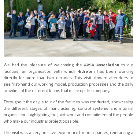
We had the pleasure of welcoming the
APSA Association
to our
facilities, an organisation with which
Hidroten
has been working
directly for more than two decades. This visit allowed attendees to
see first-hand our working model, production processes and the daily
activities of the different teams that make up the company.
Throughout the day, a tour of the facilities was conducted, showcasing
the different stages of manufacturing, control systems and internal
organisation, highlighting the joint work and commitment of the people
who make our industrial project possible.
The visit was a very positive experience for both parties, reinforcing a