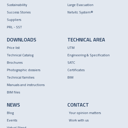
Sustainability
Large Evacuation
Success Stories
Netvitc System®
Suppliers
PRL - SST
DOWNLOADS
TECHNICAL AREA
Price list
UTM
Technical Catalog
Engineering & Specification
Brochures
SATC
Photographic dossiers
Certificates
Technical families
BIM
Manuals and instructions
BIM files
NEWS
CONTACT
Blog
Your opinion matters
Events
Work with us
Virtual Stand