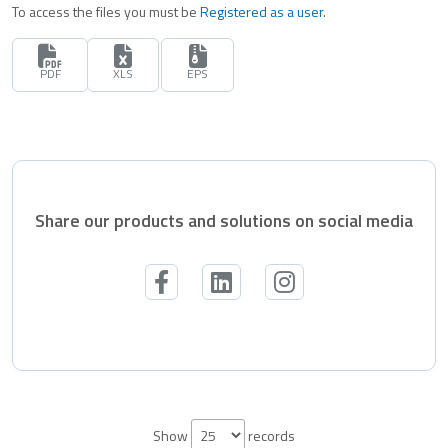
To access the files you must be
Registered as a user
.
PDF
XLS
EPS
Share our products and solutions on social media
Show
records