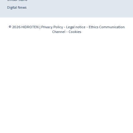
Digital News
© 2026 HIDROTEN |
Privacy Policy
-
Legal notice
-
Ethics Communication
Channel
-
Cookies