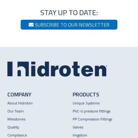
STAY UP TO DATE:
SUBSCRIBE TO OUR NEWSLETTER
COMPANY
PRODUCTS
About Hidroten
Unique Systems
Our Team
PVC-U pressure fittings
Milestones
PP Compression Fittings
Quality
Valves
Compliance
Irrigation