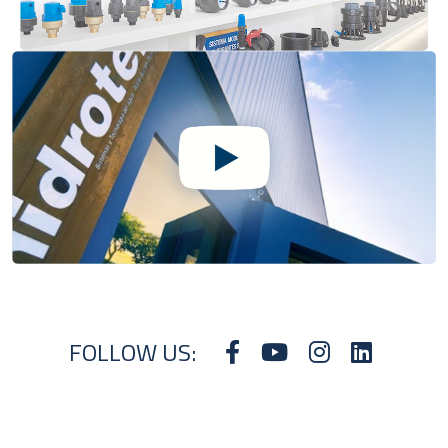
FOLLOW US: