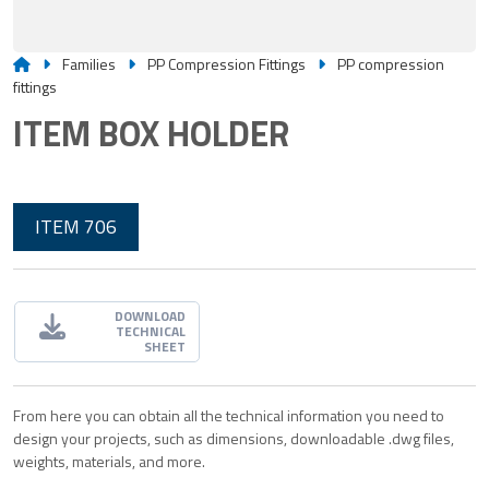
Families
PP Compression Fittings
PP compression
fittings
ITEM BOX HOLDER
ITEM 706
DOWNLOAD
TECHNICAL
SHEET
From here you can obtain all the technical information you need to
design your projects, such as dimensions, downloadable .dwg files,
weights, materials, and more.