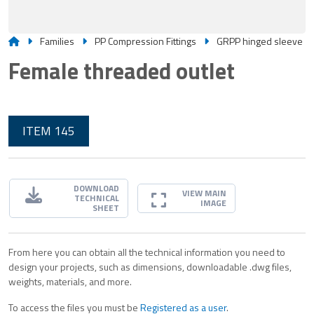
Families
PP Compression Fittings
GRPP hinged sleeve
Female threaded outlet
ITEM 145
DOWNLOAD
VIEW MAIN
TECHNICAL
IMAGE
SHEET
From here you can obtain all the technical information you need to
design your projects, such as dimensions, downloadable .dwg files,
weights, materials, and more.
To access the files you must be
Registered as a user
.