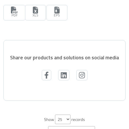
PDF
XLS
EPS
Share our products and solutions on social media
Show
records