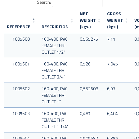
Search:
NET
GROSS
WEIGHT
WEIGHT
V
REFERENCE
DESCRIPTION
(kgs.)
(kgs.)
(m
1005600
160-400, PVC
0,565275
7,11
0,
FEMALE THR.
OUTLET 1/2"
1005601
160-400, PVC
0,526
7,045
0,
FEMALE THR.
OUTLET 3/4"
1005602
160-400, PVC
0,553608
6,97
0,
FEMALE THR.
OUTLET 1"
1005603
160-400, PVC
0,487
6,404
0,
FEMALE THR.
OUTLET 1 1/4"
1005604
160-400, PVC
0,505692
6,395
0,