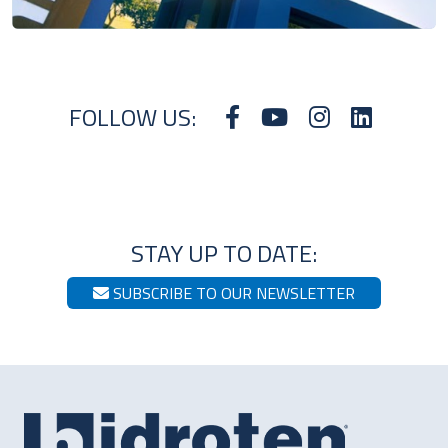
FOLLOW US:
STAY UP TO DATE:
SUBSCRIBE TO OUR NEWSLETTER