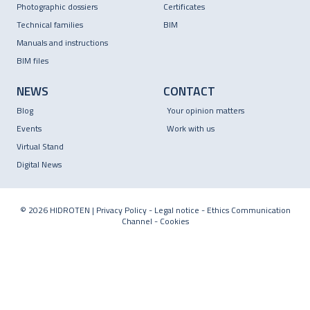
Photographic dossiers
Certificates
Technical families
BIM
Manuals and instructions
BIM files
NEWS
CONTACT
Blog
Your opinion matters
Events
Work with us
Virtual Stand
Digital News
© 2026 HIDROTEN |
Privacy Policy
-
Legal notice
-
Ethics Communication
Channel
-
Cookies