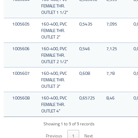
FEMALE THR.
OUTLET 1 1/2"
1005605
160-400, PVC
0,5435
7,095
0,
FEMALE THR.
OUTLET 2"
1005606
160-400, PVC
0,546
7,125
0,
FEMALE THR.
OUTLET 2 1/2"
1005607
160-400, PVC
0,608
7,78
0,
FEMALE THR.
OUTLET 3"
1005608
160-400, PVC
0,65725
8,46
0,
FEMALE THR.
OUTLET 4"
Showing 1 to 9 of 9 records
Previous
1
Next