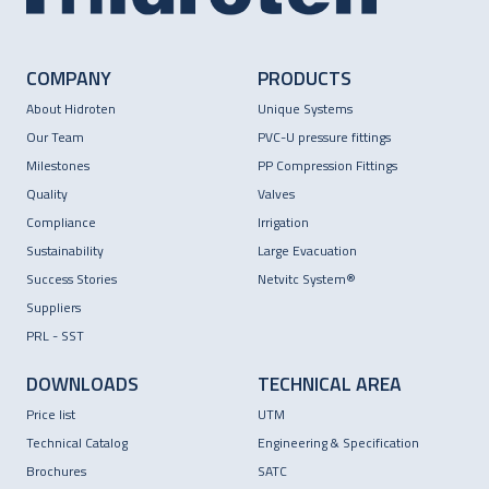
COMPANY
PRODUCTS
About Hidroten
Unique Systems
Our Team
PVC-U pressure fittings
Milestones
PP Compression Fittings
Quality
Valves
Compliance
Irrigation
Sustainability
Large Evacuation
Success Stories
Netvitc System®
Suppliers
PRL - SST
DOWNLOADS
TECHNICAL AREA
Price list
UTM
Technical Catalog
Engineering & Specification
Brochures
SATC