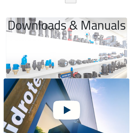
Downloads & Manuals