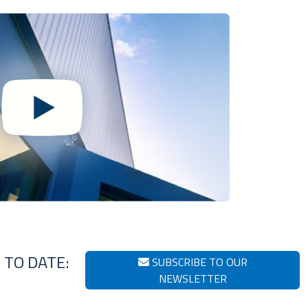
 TO DATE:
SUBSCRIBE TO OUR
NEWSLETTER