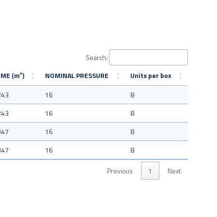
Search:
ME (m³)
NOMINAL PRESSURE
Units per box
243
16
8
243
16
8
347
16
8
347
16
8
Previous
1
Next