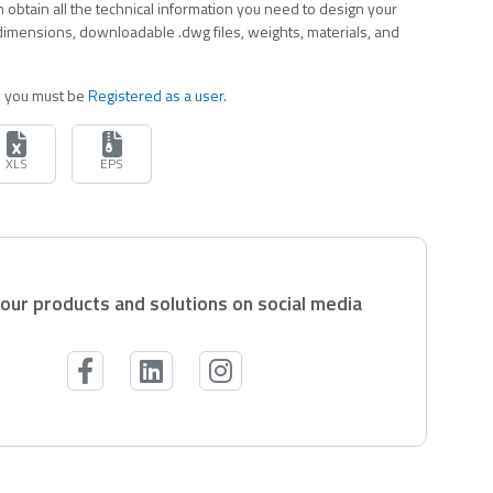
 obtain all the technical information you need to design your
 dimensions, downloadable .dwg files, weights, materials, and
es you must be
Registered as a user
.
XLS
EPS
our products and solutions on social media