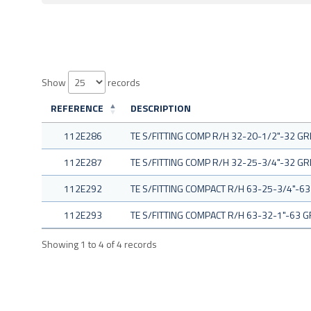
Show
records
REFERENCE
DESCRIPTION
112E286
TE S/FITTING COMP R/H 32-20-1/2"-32 GR
112E287
TE S/FITTING COMP R/H 32-25-3/4"-32 GR
112E292
TE S/FITTING COMPACT R/H 63-25-3/4"-63
112E293
TE S/FITTING COMPACT R/H 63-32-1"-63 G
Showing 1 to 4 of 4 records