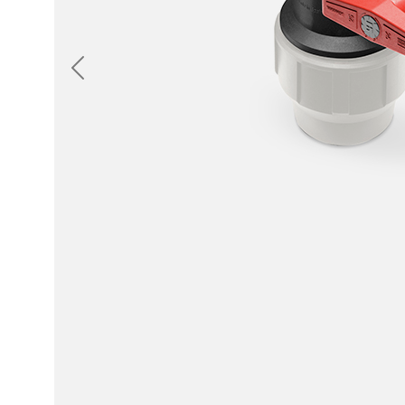
Previous