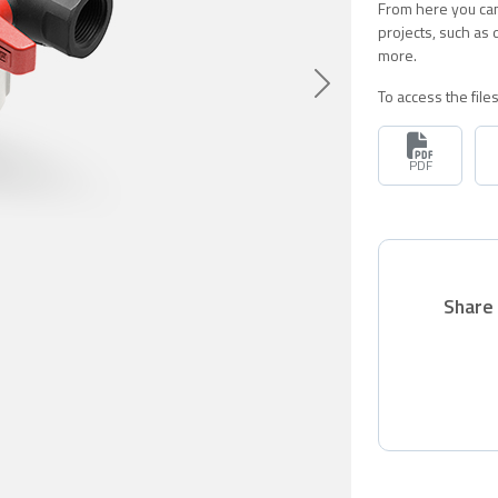
From here you can
projects, such as
more.
Siguiente
To access the fil
PDF
Share 