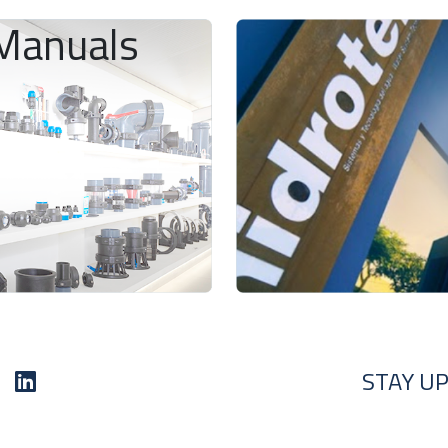
Manuals
STAY UP