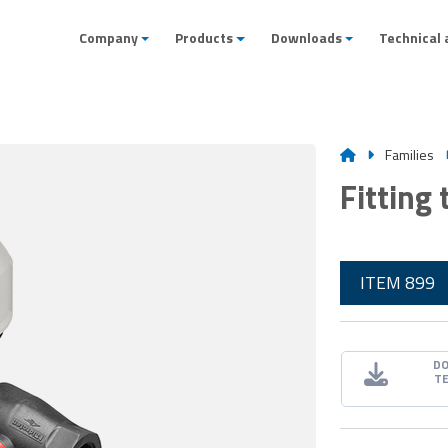
Company
Products
Downloads
Technical 
Families
Fitting
ITEM 899
D
T