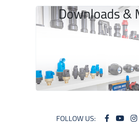
Downloads & 
FOLLOW US: