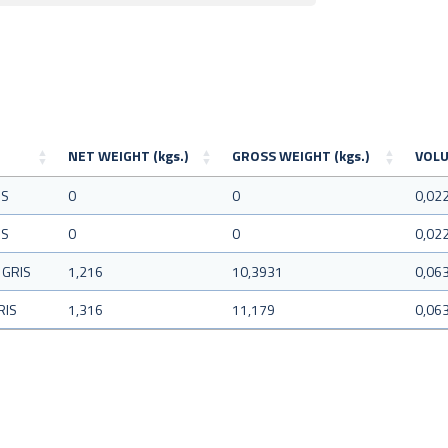
NET WEIGHT (kgs.)
GROSS WEIGHT (kgs.)
VOLU
IS
0
0
0,02
IS
0
0
0,02
 GRIS
1,216
10,3931
0,06
RIS
1,316
11,179
0,06