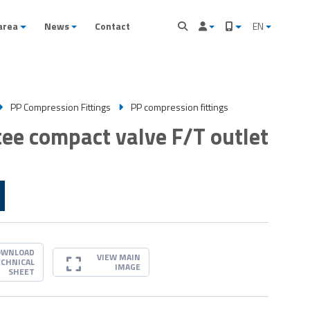
area
News
Contact
EN
PP Compression Fittings
PP compression fittings
 tee compact valve F/T outlet
OWNLOAD
VIEW MAIN
ECHNICAL
IMAGE
SHEET