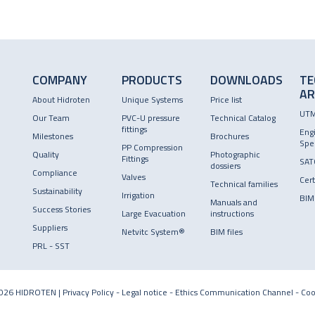
COMPANY
PRODUCTS
DOWNLOADS
TE
AR
About Hidroten
Unique Systems
Price list
UT
Our Team
PVC-U pressure
Technical Catalog
fittings
Eng
Milestones
Brochures
Spec
PP Compression
Quality
Photographic
Fittings
SAT
dossiers
Compliance
Valves
Cert
Technical families
Sustainability
Irrigation
BIM
Manuals and
Success Stories
Large Evacuation
instructions
Suppliers
Netvitc System®
BIM files
PRL - SST
026 HIDROTEN |
Privacy Policy
-
Legal notice
-
Ethics Communication Channel
-
Coo