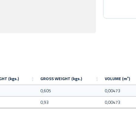
HT (kgs.)
GROSS WEIGHT (kgs.)
VOLUME (m³)
5
0,605
0,00473
0,93
0,00473