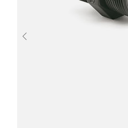
Previous