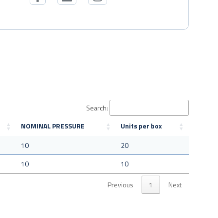
Search:
NOMINAL PRESSURE
Units per box
10
20
10
10
Previous
1
Next