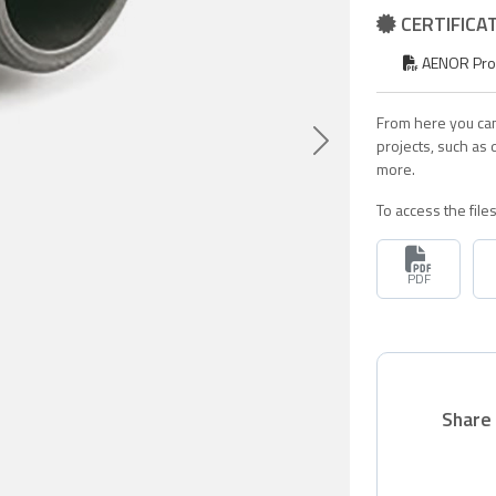
CERTIFICA
AENOR Produ
From here you can
projects, such as
Siguiente
more.
To access the fil
PDF
Share 