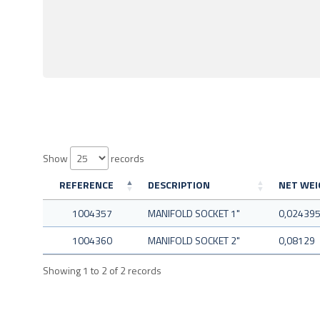
Show
records
REFERENCE
DESCRIPTION
NET WEIG
1004357
MANIFOLD SOCKET 1"
0,02439
1004360
MANIFOLD SOCKET 2"
0,08129
Showing 1 to 2 of 2 records