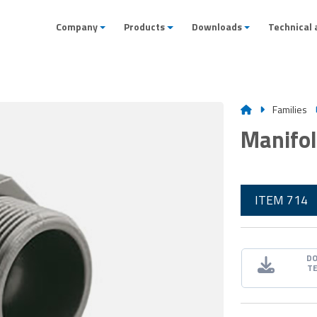
Company
Products
Downloads
Technical 
Families
Manifol
ITEM 714
D
T