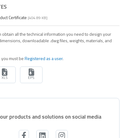
TES
ct Certificate
[404.89 KB]
 obtain all the technical information you need to design your
 dimensions, downloadable .dwg files, weights, materials, and
es you must be
Registered as a user
.
XLS
EPS
our products and solutions on social media