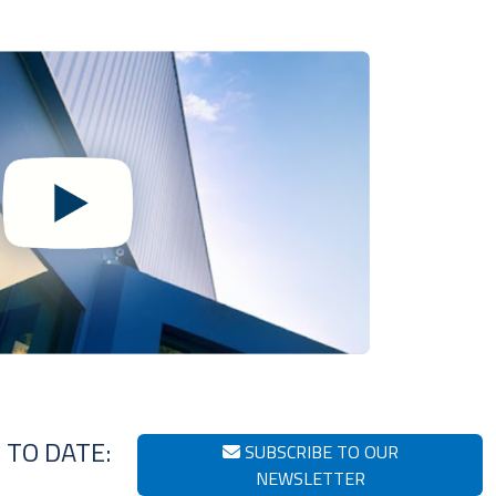
 TO DATE:
SUBSCRIBE TO OUR
NEWSLETTER