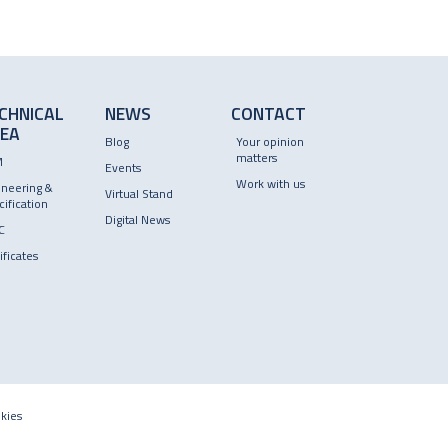
CHNICAL
NEWS
CONTACT
EA
Blog
Your opinion
matters
M
Events
Work with us
ineering &
Virtual Stand
ification
Digital News
C
ificates
kies