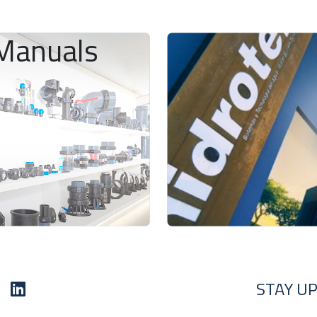
Manuals
STAY UP