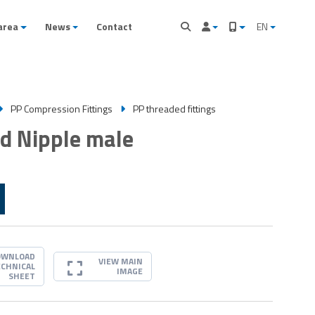
area
News
Contact
EN
PP Compression Fittings
PP threaded fittings
d Nipple male
OWNLOAD
VIEW MAIN
ECHNICAL
IMAGE
SHEET