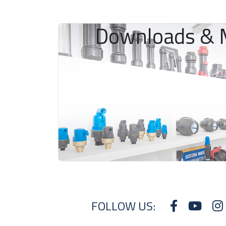
Downloads & 
FOLLOW US: