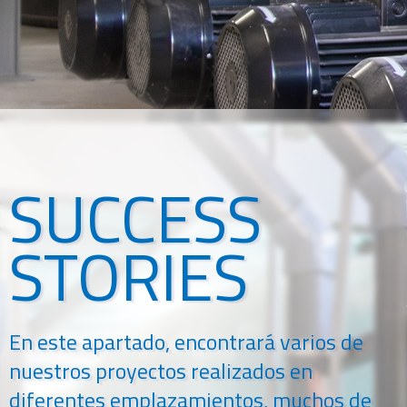
SUCCESS
STORIES
En este apartado, encontrará varios de
nuestros proyectos realizados en
diferentes emplazamientos, muchos de