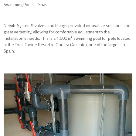
Swimming Pools – Spas
Netvitc System® valves and fittings provided innovative solutions and
great versatility, allowing for comfortable adjustment to the
installation's needs. This is a 1,000 m² swimming pool for pets located
at the Trust Canine Resort in Ondara (Alicante), one of the largest in
Spain.