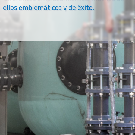
ellos emblemáticos y de éxito.