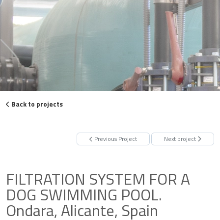
Back to projects
Previous Project
Next project
FILTRATION SYSTEM FOR A
DOG SWIMMING POOL.
Ondara, Alicante, Spain